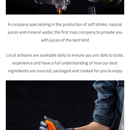
A company specializing in the production of soft drinks, natural
juices and mineral water, the first Iraqi company to provide you
with juices of the best kind
Local artisans are available daily to ensure you are able to taste,
experience and have a full understanding of how our best
ingredients are sourced, packaged and cooked for you to enjoy