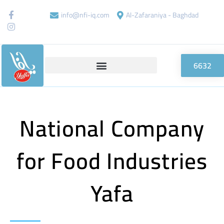
info@nfi-iq.com
Al-Zafaraniya - Baghdad
6632
National Company
for Food Industries
Yafa